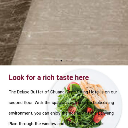
Look for a rich taste here
The Deluxe Buffet of Chuang-Tang String Hotel is on our
second floor. With the spacious and comfortable dining
environment, you can enjoy the scenery of the Lanyang
Plain through the window and have delicious meals