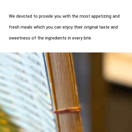
We devoted to provide you with the most appetizing and
fresh meals which you can enjoy their original taste and
sweetness of the ingredients in every bite.