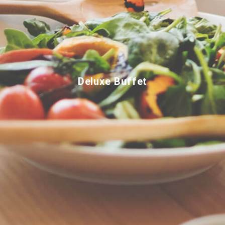
Deluxe Buffet