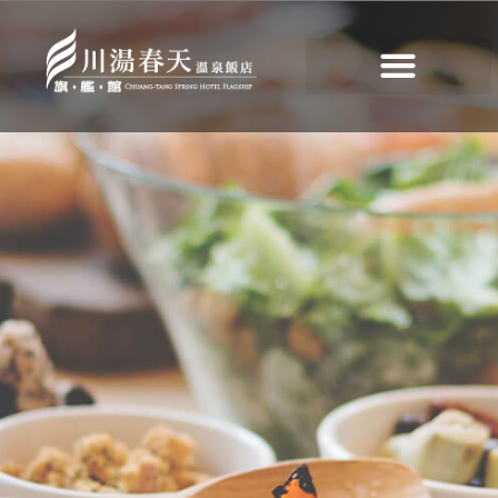
Deluxe Buffet
>
Deluxe Buffet