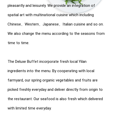
pleasantly and leisurely. We provide an integration of
spatial art with multinational cuisine which including
Chinese、Western、Japanese、Italian cuisine and so on.
We also change the menu according to the seasons from
time to time.
The Deluxe Buffet incorporate fresh local Yilan
ingredients into the menu. By cooperating with local
farmyard, our spring organic vegetables and fruits are
picked freshly everyday and deliver directly from origin to
the restaurant. Our seafood is also fresh which delivered
with limited time everyday.